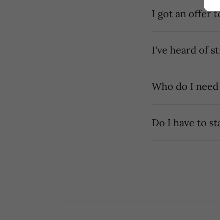
I've heard of s
Who do I need
Do I have to st