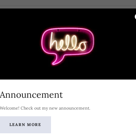
start to plan to sell my company?
 a few folks about possibly selling. What do I say and
 back?
 to see our financial statements and I am ready
I just hand them over?
Announcement
ed tax and estate planning appropriate?
Welcome! Check out my new announcement.
How much is my company worth? What factors affect 
LEARN MORE