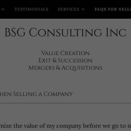
TESTIMONIALS
SERVICES
FAQS FOR SELL
BSG Consulting Inc
Value Creation
Exit & Succession
hen Selling a Company
mize the value of my company before we go to 