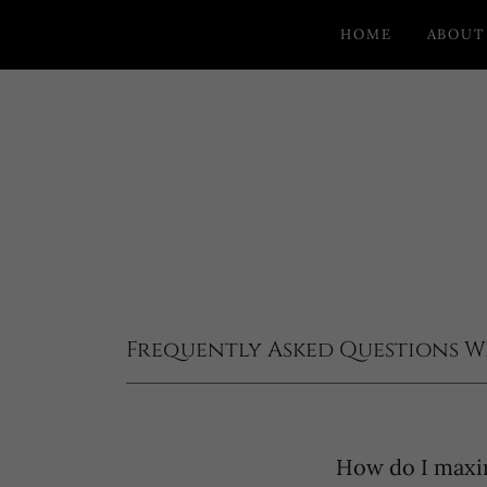
HOME
ABOUT
Frequently Asked Questions W
How do I maxi