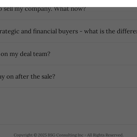
I got an offer to sell my company. What now?
trategic and financial buyers - what is the differ
 on my deal team?
ay on after the sale?
Copyright © 2025 BSG Consulting Inc - All Rights Reserved.