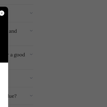
 for a good
company value?