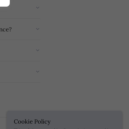
ence?
Cookie Policy